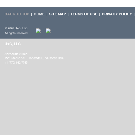
BACK TO TOP
|
HOME
|
SITE MAP
|
TERMS OF USE
|
PRIVACY POLICY
© 2026 UxC, LLC
All rights reserved.
UxC, LLC
Corporate Office:
1501 MACY DR | ROSWELL, GA 30076 USA
+1 (770) 642-7745