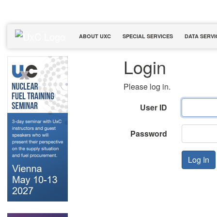
ABOUT UXC
SPECIAL SERVICES
DATA SERVI
Login
Please log in.
User ID
Password