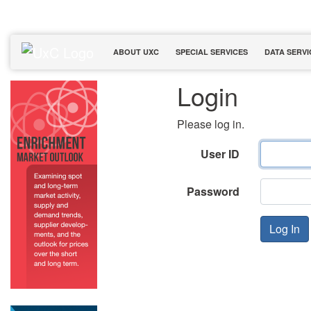
ABOUT UXC
SPECIAL SERVICES
DATA SERVI
Login
Please log in.
User ID
Password