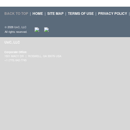
BACK TO TOP
|
HOME
|
SITE MAP
|
TERMS OF USE
|
PRIVACY POLICY
© 2026 UxC, LLC
All rights reserved.
UxC, LLC
Corporate Office:
1501 MACY DR | ROSWELL, GA 30076 USA
+1 (770) 642-7745