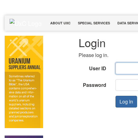
ABOUT UXC
SPECIAL SERVICES
DATA SERVI
Login
Please log in.
User ID
Password