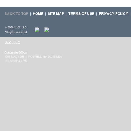
BACK TO TOP
|
HOME
|
SITE MAP
|
TERMS OF USE
|
PRIVACY POLICY
© 2026 UxC, LLC
All rights reserved.
UxC, LLC
Corporate Office:
1501 MACY DR | ROSWELL, GA 30076 USA
+1 (770) 642-7745