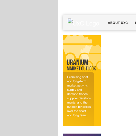
ABOUT UXC