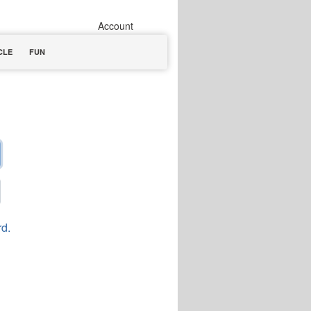
Account
CLE
FUN
rd.