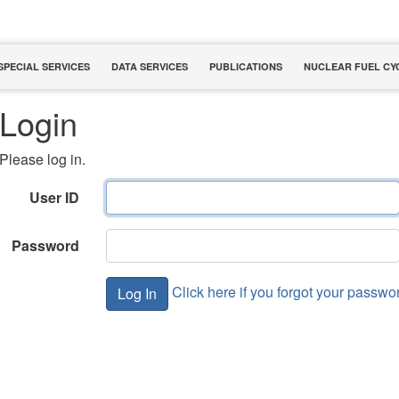
SPECIAL SERVICES
DATA SERVICES
PUBLICATIONS
NUCLEAR FUEL CY
Login
Please log in.
User ID
Password
Click here if you forgot your passwo