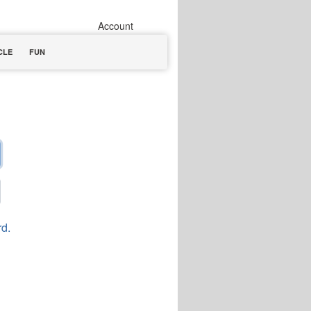
Account
CLE
FUN
rd.