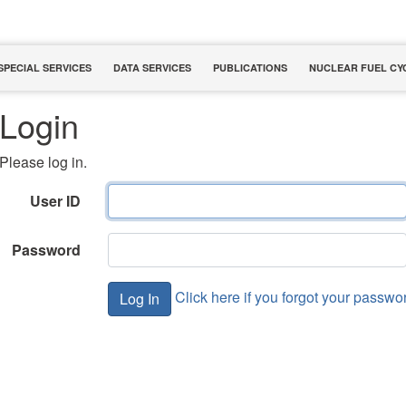
SPECIAL SERVICES
DATA SERVICES
PUBLICATIONS
NUCLEAR FUEL CY
Login
Please log in.
User ID
Password
Click here if you forgot your passwo