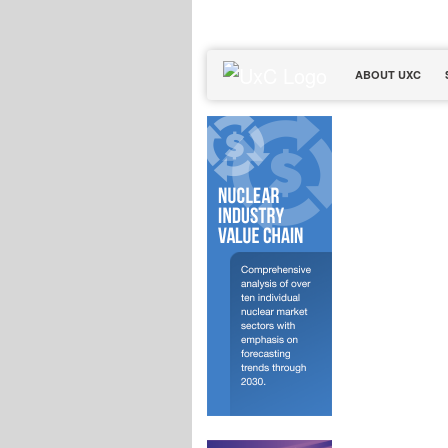
ABOUT UXC