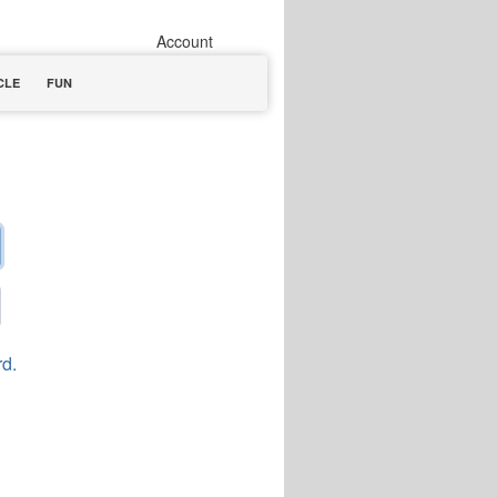
Account
CLE
FUN
rd.