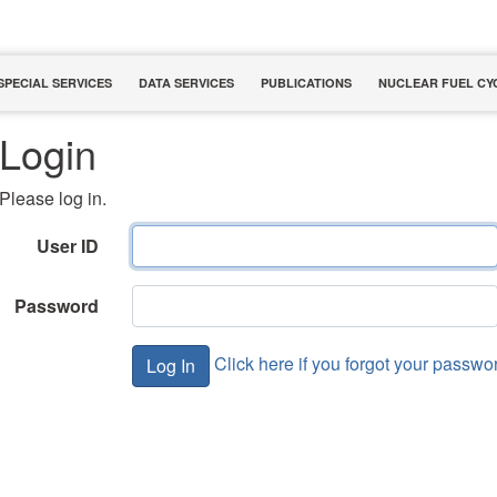
SPECIAL SERVICES
DATA SERVICES
PUBLICATIONS
NUCLEAR FUEL CY
Login
Please log in.
User ID
Password
Click here if you forgot your passwo