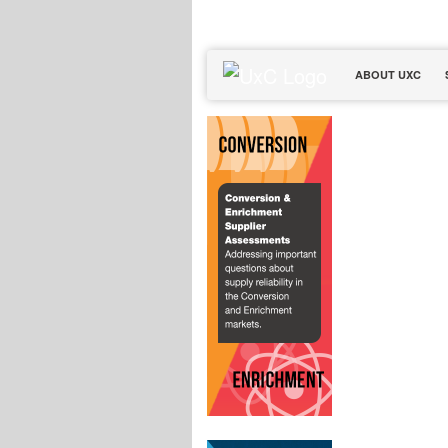
ABOUT UXC