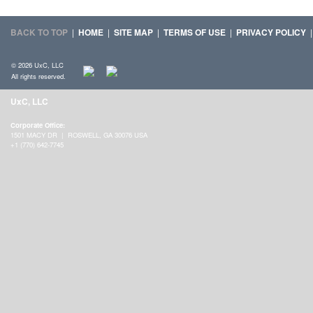
BACK TO TOP
|
HOME
|
SITE MAP
|
TERMS OF USE
|
PRIVACY POLICY
© 2026 UxC, LLC
All rights reserved.
UxC, LLC
Corporate Office:
1501 MACY DR | ROSWELL, GA 30076 USA
+1 (770) 642-7745