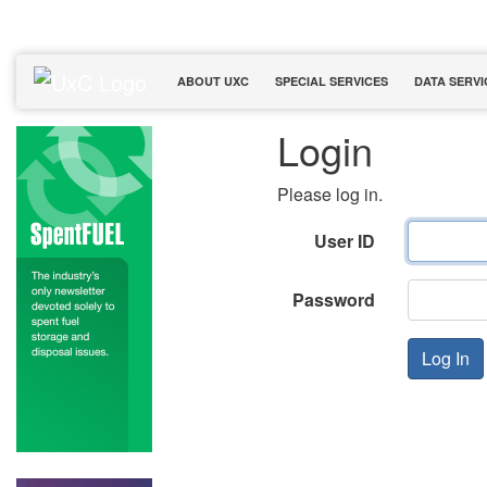
ABOUT UXC
SPECIAL SERVICES
DATA SERVI
Login
Please log in.
User ID
Password