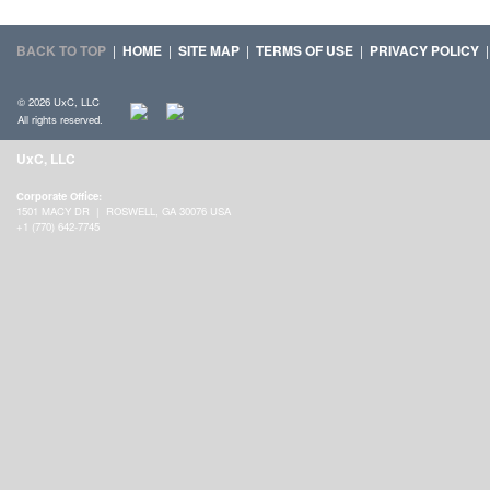
BACK TO TOP
|
HOME
|
SITE MAP
|
TERMS OF USE
|
PRIVACY POLICY
© 2026 UxC, LLC
All rights reserved.
UxC, LLC
Corporate Office:
1501 MACY DR | ROSWELL, GA 30076 USA
+1 (770) 642-7745