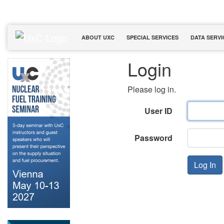
ABOUT UXC
SPECIAL SERVICES
DATA SERVI
Login
Please log in.
User ID
Password