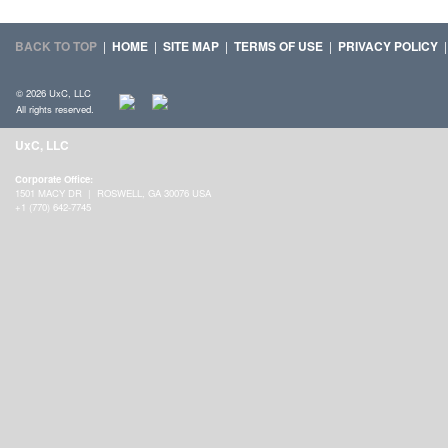
BACK TO TOP
|
HOME
|
SITE MAP
|
TERMS OF USE
|
PRIVACY POLICY
© 2026 UxC, LLC
All rights reserved.
UxC, LLC
Corporate Office:
1501 MACY DR | ROSWELL, GA 30076 USA
+1 (770) 642-7745