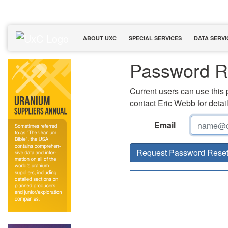
ABOUT UXC
SPECIAL SERVICES
DATA SERVI
Password R
Current users can use this 
contact Eric Webb for detail
Email