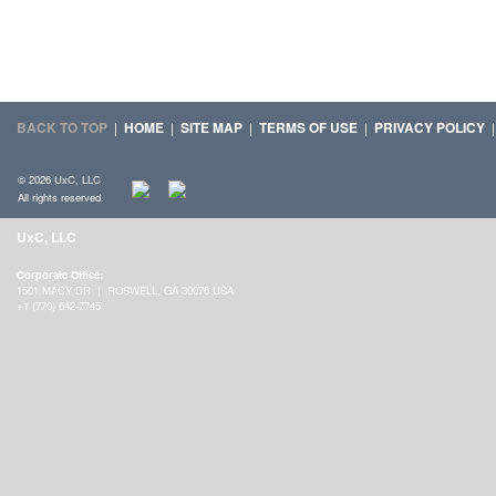
BACK TO TOP
|
HOME
|
SITE MAP
|
TERMS OF USE
|
PRIVACY POLICY
© 2026 UxC, LLC
All rights reserved.
UxC, LLC
Corporate Office:
1501 MACY DR | ROSWELL, GA 30076 USA
+1 (770) 642-7745