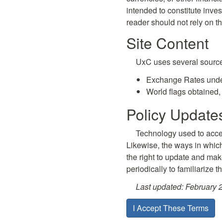
intended to constitute inves
reader should not rely on t
Site Content
UxC uses several sources 
Exchange Rates unde
World flags obtained,
Policy Updat
Technology used to acces
Likewise, the ways in whic
the right to update and make
periodically to familiarize 
Last updated: February 
I Accept These Terms