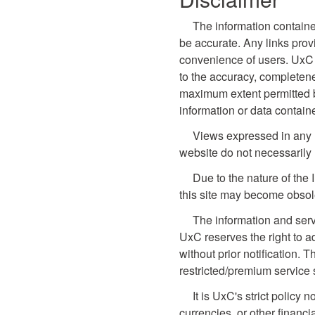
The information containe
be accurate. Any links prov
convenience of users. UxC 
to the accuracy, completene
maximum extent permitted by 
information or data contain
Views expressed in any li
website do not necessarily 
Due to the nature of the 
this site may become obsol
The information and serv
UxC reserves the right to a
without prior notification. T
restricted/premium service 
It is UxC's strict policy
currencies, or other financi