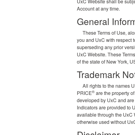
UxC Website shall be subje
Account at any time.
General Infor
These Terms of Use, alo
you and UxC with respect 
superseding any prior vers
UxC Website. These Terms o
of the state of New York, U
Trademark Not
All rights to the names 
®
PRICE
are the property o
developed by UxC and are p
Indicators are provided to
available through the UxC 
otherwise used without UxC
Disclaimer