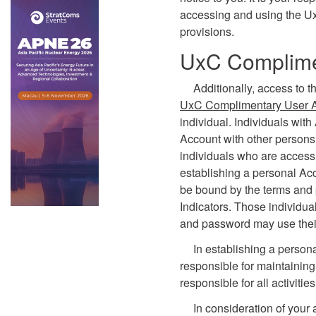
accessing and using the U
provisions.
UxC Complime
Additionally, access to t
UxC Complimentary User 
individual. Individuals wit
Account with other persons.
individuals who are accessi
establishing a personal Ac
be bound by the terms and 
Indicators. Those individu
and password may use their
In establishing a person
responsible for maintaining
responsible for all activiti
In consideration of your 