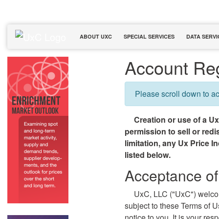
ABOUT UXC
SPECIAL SERVICES
DATA SERVI
Account Reg
Please scroll down to a
Creation or use of a U
permission to sell or red
limitation, any Ux Price I
listed below.
Acceptance of
UxC, LLC ("UxC") welco
subject to these Terms of 
notice to you. It is your re