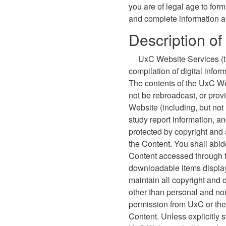
you are of legal age to form
and complete information a
Description o
UxC Website Services (th
compilation of digital info
The contents of the UxC We
not be rebroadcast, or prov
Website (including, but not
study report information, a
protected by copyright and 
the Content. You shall abide
Content accessed through 
downloadable items display
maintain all copyright and 
other than personal and non
permission from UxC or the 
Content. Unless explicitly 