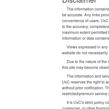
The information containe
be accurate. Any links prov
convenience of users. UxC 
to the accuracy, completene
maximum extent permitted by 
information or data contain
Views expressed in any li
website do not necessarily 
Due to the nature of the 
this site may become obsol
The information and serv
UxC reserves the right to a
without prior notification. T
restricted/premium service 
It is UxC's strict policy
currencies, or other financi