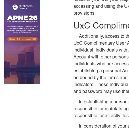
accessing and using the U
provisions.
UxC Complime
Additionally, access to t
UxC Complimentary User 
individual. Individuals wit
Account with other persons.
individuals who are accessi
establishing a personal Ac
be bound by the terms and 
Indicators. Those individu
and password may use their
In establishing a person
responsible for maintaining
responsible for all activiti
In consideration of your 