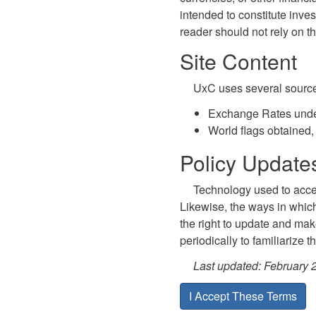
intended to constitute inves
reader should not rely on t
Site Content
UxC uses several sources 
Exchange Rates unde
World flags obtained,
Policy Updat
Technology used to acces
Likewise, the ways in whic
the right to update and make
periodically to familiarize 
Last updated: February 
I Accept These Terms