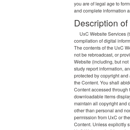
you are of legal age to form
and complete information a
Description o
UxC Website Services (th
compilation of digital info
The contents of the UxC We
not be rebroadcast, or prov
Website (including, but not
study report information, a
protected by copyright and 
the Content. You shall abide
Content accessed through 
downloadable items display
maintain all copyright and 
other than personal and non
permission from UxC or the 
Content. Unless explicitly 