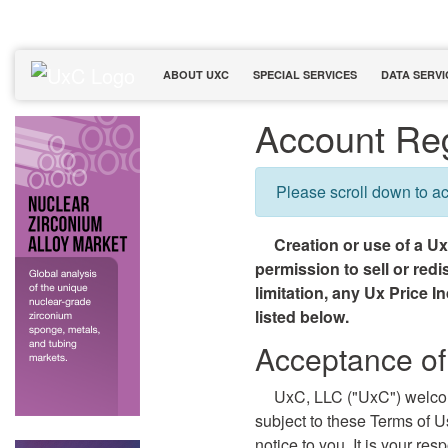
ABOUT UXC
SPECIAL SERVICES
DATA SERVI
Account Reg
Please scroll down to a
Creation or use of a U
permission to sell or red
limitation, any Ux Price I
listed below.
Acceptance of
UxC, LLC ("UxC") welco
subject to these Terms of 
notice to you. It is your re