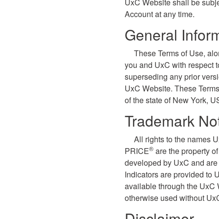
UxC Website shall be subje
Account at any time.
General Infor
These Terms of Use, alo
you and UxC with respect 
superseding any prior vers
UxC Website. These Terms o
of the state of New York, U
Trademark Not
All rights to the names 
®
PRICE
are the property o
developed by UxC and are p
Indicators are provided to
available through the UxC 
otherwise used without UxC
Disclaimer