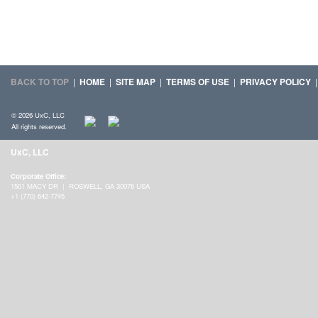
BACK TO TOP
|
HOME
|
SITE MAP
|
TERMS OF USE
|
PRIVACY POLICY
© 2026 UxC, LLC
All rights reserved.
UxC, LLC
Corporate Office:
1501 MACY DR | ROSWELL, GA 30076 USA
+1 (770) 642-7745