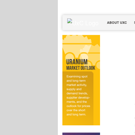
ABOUT UXC