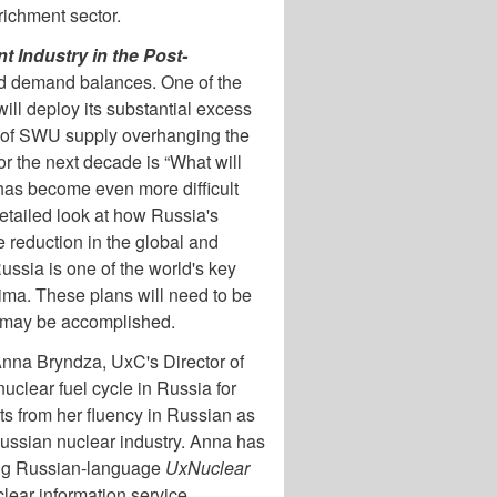
richment sector.
t Industry in the Post-
nd demand balances. One of the
ill deploy its substantial excess
me of SWU supply overhanging the
or the next decade is “What will
 has become even more difficult
detailed look at how Russia's
e reduction in the global and
ssia is one of the world's key
ima. These plans will need to be
is may be accomplished.
 Anna Bryndza, UxC's Director of
clear fuel cycle in Russia for
ts from her fluency in Russian as
Russian nuclear industry. Anna has
king Russian-language
UxNuclear
uclear information service