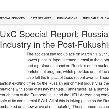
SPECIAL SERVICES
DATA SERVICES
PUBLICATIONS
NUCLEAR FUEL CY
UxC Special Report: Russia
Industry in the Post-Fukush
The accident that took place on March 11, 2011,
power plant in Japan created turmoil in the glob
had a profound impact on Russia's entire nuclear
enrichment program, which provides one of the c
also felt the impact of these recent events. The
amidst exciting times for the Russian enrichment industry as the
relations with some of its key markets. Furthermore, as a number
enrichment of the European tails and the HEU Agreement) come
sale of its commercial SWU. All of this is taking place as the R
embarked on a new wave of restructuring. These numerous cha