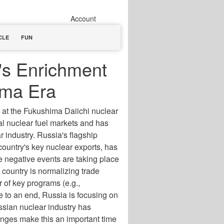
Account
CLE
FUN
's Enrichment
ima Era
 at the Fukushima Daiichi nuclear
al nuclear fuel markets and has
 industry. Russia's flagship
ountry's key nuclear exports, has
se negative events are taking place
 country is normalizing trade
 of key programs (e.g.,
 to an end, Russia is focusing on
ussian nuclear industry has
nges make this an important time