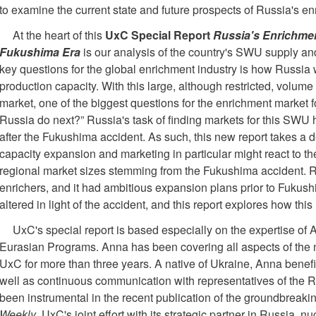
to examine the current state and future prospects of Russia's en
At the heart of this
UxC Special Report
Russia's Enrichmen
Fukushima Era
is our analysis of the country's SWU supply a
key questions for the global enrichment industry is how Russia w
production capacity. With this large, although restricted, volu
market, one of the biggest questions for the enrichment market f
Russia do next?” Russia's task of finding markets for this SWU
after the Fukushima accident. As such, this new report takes a 
capacity expansion and marketing in particular might react to th
regional market sizes stemming from the Fukushima accident. Ru
enrichers, and it had ambitious expansion plans prior to Fukush
altered in light of the accident, and this report explores how th
UxC's special report is based especially on the expertise of
Eurasian Programs. Anna has been covering all aspects of the nu
UxC for more than three years. A native of Ukraine, Anna benefi
well as continuous communication with representatives of the 
been instrumental in the recent publication of the groundbrea
Weekly
, UxC's joint effort with its strategic partner in Russia, n