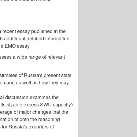
a recent essay published in the
h additional detailed information
 the EMO essay.
esses a wide range of relevant
stimates of Russia's present state
 demand as well as how they may
al discussion examines the
oy its sizable excess SWU capacity?
rage of major changes that the
ation of both the reasoning
for Russia's exporters of