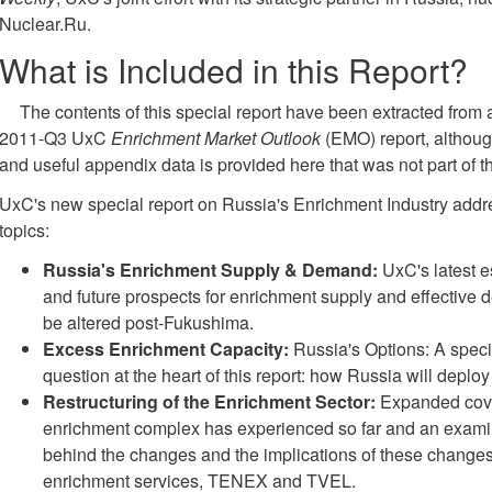
Nuclear.Ru.
What is Included in this Report?
The contents of this special report have been extracted from 
2011-Q3 UxC
Enrichment Market Outlook
(EMO) report, althoug
and useful appendix data is provided here that was not part of
UxC's new special report on Russia's Enrichment Industry addr
topics:
Russia's Enrichment Supply & Demand:
UxC's latest e
and future prospects for enrichment supply and effective
be altered post-Fukushima.
Excess Enrichment Capacity:
Russia's Options: A speci
question at the heart of this report: how Russia will depl
Restructuring of the Enrichment Sector:
Expanded cove
enrichment complex has experienced so far and an examin
behind the changes and the implications of these changes 
enrichment services, TENEX and TVEL.