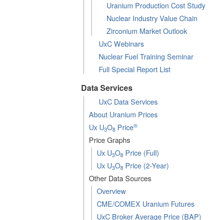
Uranium Production Cost Study
Nuclear Industry Value Chain
Zirconium Market Outlook
UxC Webinars
Nuclear Fuel Training Seminar
Full Special Report List
Data Services
UxC Data Services
About Uranium Prices
®
Ux U
O
Price
3
8
Price Graphs
Ux U
O
Price (Full)
3
8
Ux U
O
Price (2-Year)
3
8
Other Data Sources
Overview
CME/COMEX Uranium Futures
UxC Broker Average Price (BAP)