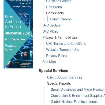
Christine Greene
Eric Webb
Consultants
Carlyn Greene
UxC Update
UxC Video
Privacy & Terms of Use
UxC Terms and Conditions
Website Terms of Use
Privacy Policy
Site Map
Special Services
Client Support Services
Special Reports
Small, Advanced and Micro-Reacto
Conversion & Enrichment Supplier 
Global Nuclear Fuel Inventories