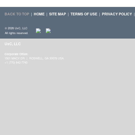
BACK TO TOP
|
HOME
|
SITE MAP
|
TERMS OF USE
|
PRIVACY POLICY
© 2026 UxC, LLC
All rights reserved.
UxC, LLC
Corporate Office:
1501 MACY DR | ROSWELL, GA 30076 USA
+1 (770) 642-7745