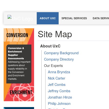
ABOUT UXC
SPECIAL SERVICES
DATA SERVI
Site Map
About UxC
Company Background
Company Directory
Our Experts
Anna Bryndza
Nick Carter
Jeff Combs
Jeffrey Combs
Jonathan Hinze
Philip Johnson