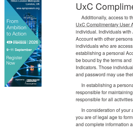
UxC Complime
Additionally, access to t
UxC Complimentary User 
individual. Individuals wit
Account with other persons.
individuals who are accessi
establishing a personal Ac
be bound by the terms and 
Indicators. Those individu
and password may use their
In establishing a person
responsible for maintaining
responsible for all activiti
In consideration of your 
you are of legal age to form
and complete information a