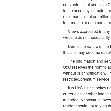
convenience of users. UxC 
to the accuracy, completene
maximum extent permitted by 
information or data contain
Views expressed in any li
website do not necessarily 
Due to the nature of the 
this site may become obsol
The information and serv
UxC reserves the right to a
without prior notification. T
restricted/premium service 
It is UxC's strict policy
currencies, or other financi
intended to constitute inves
reader should not rely on t