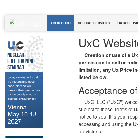
ABOUT UXC
SPECIAL SERVICES
DATA SERVI
UxC Websit
Creation or use of a U
permission to sell or red
limitation, any Ux Price I
listed below.
Acceptance of
UxC, LLC ("UxC") welco
subject to these Terms of 
notice to you. It is your re
accessing and using the U
provisions.