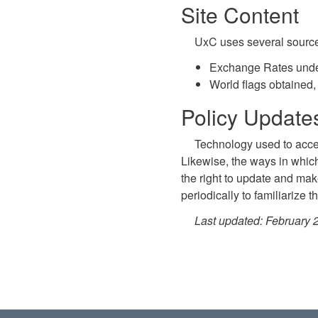
Site Content
UxC uses several sources 
Exchange Rates unde
World flags obtained,
Policy Updat
Technology used to acces
Likewise, the ways in whic
the right to update and make
periodically to familiarize 
Last updated: February 