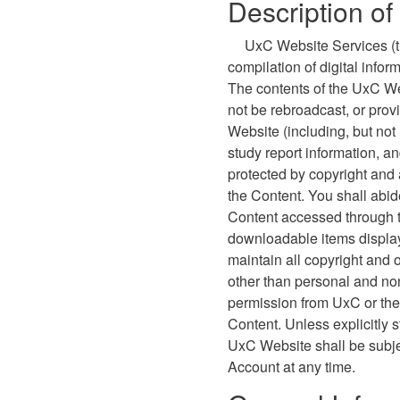
Description o
UxC Website Services (th
compilation of digital info
The contents of the UxC We
not be rebroadcast, or prov
Website (including, but not
study report information, a
protected by copyright and 
the Content. You shall abide
Content accessed through 
downloadable items display
maintain all copyright and 
other than personal and non
permission from UxC or the 
Content. Unless explicitly 
UxC Website shall be subje
Account at any time.