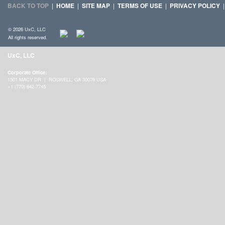
BACK TO TOP
|
HOME
|
SITE MAP
|
TERMS OF USE
|
PRIVACY POLICY
© 2026 UxC, LLC
All rights reserved.
UxC, LLC
Corporate Office:
1501 MACY DR | ROSWELL, GA 30076 USA
+1 (770) 642-7745