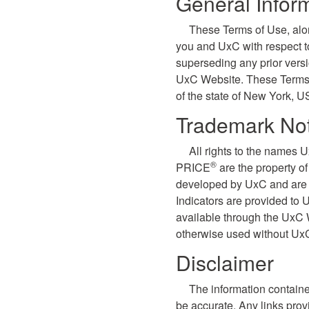
General Infor
These Terms of Use, alo
you and UxC with respect 
superseding any prior vers
UxC Website. These Terms o
of the state of New York, U
Trademark Not
All rights to the names 
®
PRICE
are the property o
developed by UxC and are p
Indicators are provided to
available through the UxC 
otherwise used without UxC
Disclaimer
The information containe
be accurate. Any links prov