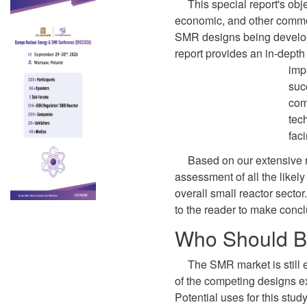
This special report's obje
economic, and other comme
SMR designs being develope
report provides an in-depth
imp
suc
com
tec
fac
Based on our extensive 
assessment of all the likel
overall small reactor secto
to the reader to make concl
Who Should B
The SMR market is still
of the competing designs exis
Potential uses for this stud