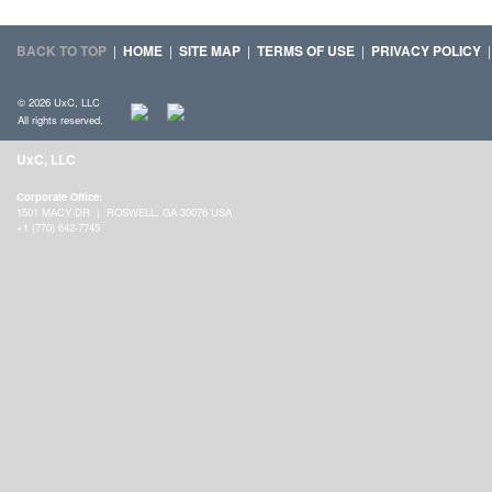
BACK TO TOP
|
HOME
|
SITE MAP
|
TERMS OF USE
|
PRIVACY POLICY
© 2026 UxC, LLC
All rights reserved.
UxC, LLC
Corporate Office:
1501 MACY DR | ROSWELL, GA 30076 USA
+1 (770) 642-7745