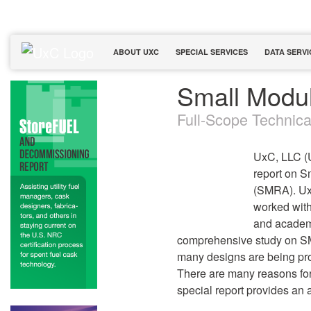
ABOUT UXC
SPECIAL SERVICES
DATA SERVI
Small Modu
Full-Scope Technic
UxC, LLC (
report on 
(SMRA). UxC
worked with
and academi
comprehensive study on SM
many designs are being pr
There are many reasons for
special report provides an 