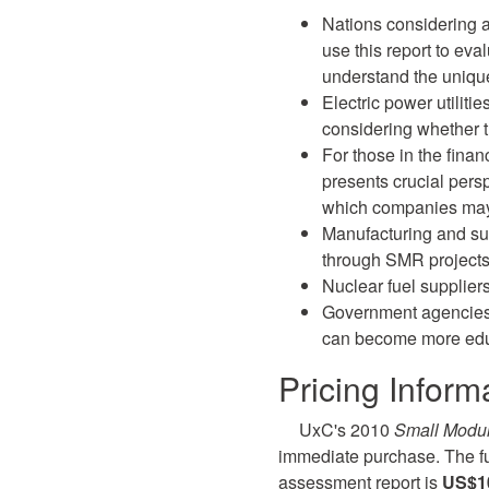
Nations considering 
use this report to eva
understand the uniq
Electric power utiliti
considering whether th
For those in the finan
presents crucial pers
which companies may 
Manufacturing and su
through SMR projects
Nuclear fuel supplier
Government agencies, 
can become more ed
Pricing Inform
UxC's 2010
Small Modu
immediate purchase. The ful
assessment report is
US$10