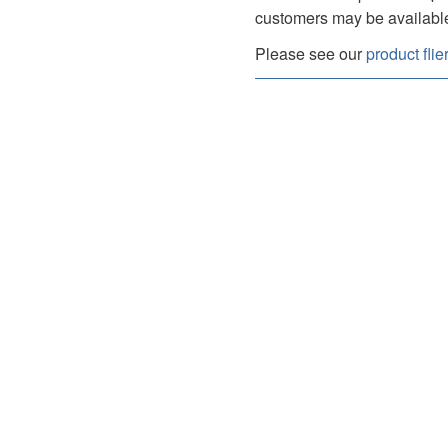
customers may be availabl
Please see our
product flie