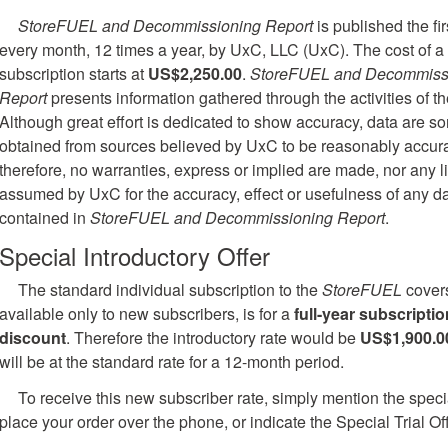
StoreFUEL and Decommissioning Report
is published the fi
every month, 12 times a year, by UxC, LLC (UxC). The cost of a
subscription starts at
US$2,250.00
.
StoreFUEL and Decommiss
Report
presents information gathered through the activities of th
Although great effort is dedicated to show accuracy, data are 
obtained from sources believed by UxC to be reasonably accura
therefore, no warranties, express or implied are made, nor any li
assumed by UxC for the accuracy, effect or usefulness of any d
contained in
StoreFUEL and Decommissioning Report
.
Special Introductory Offer
The standard individual subscription to the
StoreFUEL
covers
available only to new subscribers, is for a
full-year subscriptio
discount
. Therefore the introductory rate would be
US$1,900.0
will be at the standard rate for a 12-month period.
To receive this new subscriber rate, simply mention the speci
place your order over the phone, or indicate the Special Trial Of