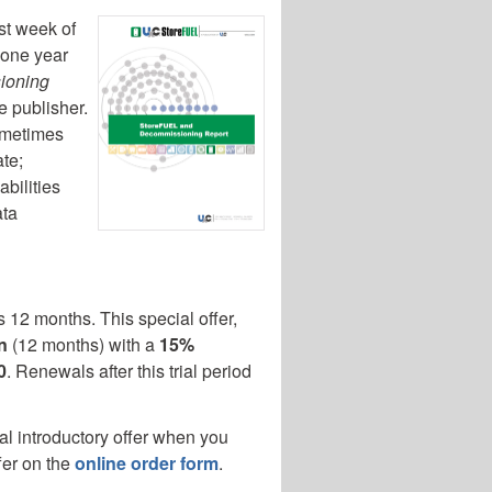
rst week of
 one year
ioning
e publisher.
sometimes
te;
abilities
ata
 12 months. This special offer,
n
(12 months) with a
15%
0
. Renewals after this trial period
al introductory offer when you
fer on the
online order form
.