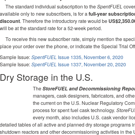
The standard individual subscription to the
SpentFUEL
cover
available only to new subscribers, is for a
full-year subscriptio
discount
. Therefore the introductory rate would be
US$2,350.0
will be at the standard rate for a 52-week period.
To receive this new subscriber rate, simply mention the speci
place your order over the phone, or indicate the Special Trial Of
Sample Issue:
SpentFUEL
Issue 1335, November 6, 2020
Sample Issue:
SpentFUEL
Issue 1337, November 20, 2020
Dry Storage in the U.S.
The
StoreFUEL and Decommissioning Repor
managers, cask designers, fabricators, and othe
the current on the U.S. Nuclear Regulatory Comm
process for spent fuel cask technology.
StoreF
every month, also includes U.S. cask vendor lic
detailed tables of all active and planned dry storage programs i
shutdown reactors and other decommissioning activities in the