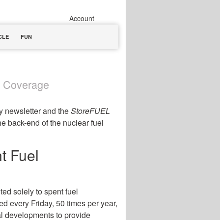
Account
CLE
FUN
t Coverage
y newsletter and the
StoreFUEL
the back-end of the nuclear fuel
t Fuel
ted solely to spent fuel
d every Friday, 50 times per year,
al developments to provide