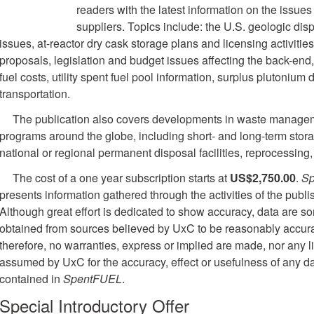
readers with the latest information on the issues
suppliers. Topics include: the U.S. geologic di
issues, at-reactor dry cask storage plans and licensing activitie
proposals, legislation and budget issues affecting the back-end, 
fuel costs, utility spent fuel pool information, surplus plutonium
transportation.
The publication also covers developments in waste managem
programs around the globe, including short- and long-term stor
national or regional permanent disposal facilities, reprocessing
The cost of a one year subscription starts at
US$2,750.00
.
S
presents information gathered through the activities of the publi
Although great effort is dedicated to show accuracy, data are 
obtained from sources believed by UxC to be reasonably accura
therefore, no warranties, express or implied are made, nor any li
assumed by UxC for the accuracy, effect or usefulness of any d
contained in
SpentFUEL
.
Special Introductory Offer