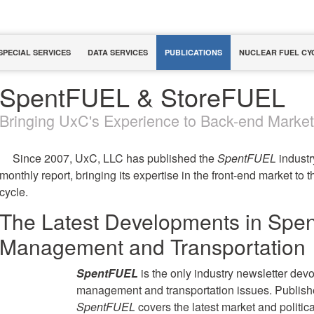
SPECIAL SERVICES
DATA SERVICES
PUBLICATIONS
NUCLEAR FUEL CY
SpentFUEL & StoreFUEL
Bringing UxC's Experience to Back-end Marke
Since 2007, UxC, LLC has published the
SpentFUEL
industr
monthly report, bringing its expertise in the front-end market to 
cycle.
The Latest Developments in Spen
Management and Transportation
SpentFUEL
is the only industry newsletter devo
management and transportation issues. Publishe
SpentFUEL
covers the latest market and politic