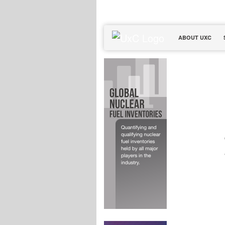
ABOUT UXC