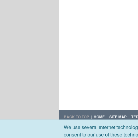
BACK TO TOP
|
HOME
|
SITE MAP
|
TE
We use several internet technolog
© 2026 UxC, LLC
consent to our use of these techn
All rights reserved.