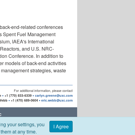
 back-end-related conferences
's Spent Fuel Management
m, IAEA's International
 Reactors, and U.S. NRC-
on Conference. In addition to
r models of back-end activities
el management strategies, waste
For additional information, please contact
e
+1 (770) 833-6339
carlyn.greene@uxc.com
 Webb
+1 (470) 689-0604
eric.webb@uxc.com
C
ng your settings, you
Office:
I Agree
 DR | ROSWELL, GA 30076 USA
 them at any time.
42-7745