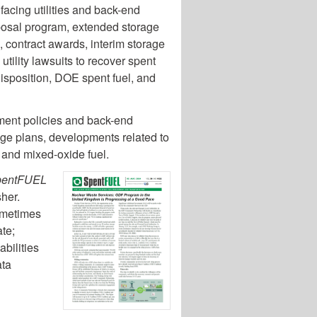
 facing utilities and back-end
sposal program, extended storage
s, contract awards, interim storage
utility lawsuits to recover spent
 disposition, DOE spent fuel, and
ent policies and back-end
age plans, developments related to
, and mixed-oxide fuel.
pentFUEL
sher.
sometimes
te;
abilities
ata