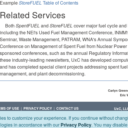
Example
StoreFUEL
Table of Contents
Related Services
Both
SpentFUEL
and
StoreFUEL
cover major fuel cycle and
including the NEI's Used Fuel Management Conference, INMM
Seminar, Waste Management, PATRAM, WNA's Annual Symposiu
Conference on Management of Spent Fuel from Nuclear Power
sponsored conferences, such as the annual Regulatory Informati
these industry-leading newsletters, UxC has developed compute
and has completed special client projects addressing spent fu
management, and plant decommissioning.
Carlyn Green
Eric
RMS OF USE
|
PRIVACY POLICY
|
CONTACT US
UxC, LL
ies to customize your experience. If you continue without changi
Corporate 
1501 MACY
ologies in accordance with our
Privacy Policy
. You may disable
+1 (770) 6