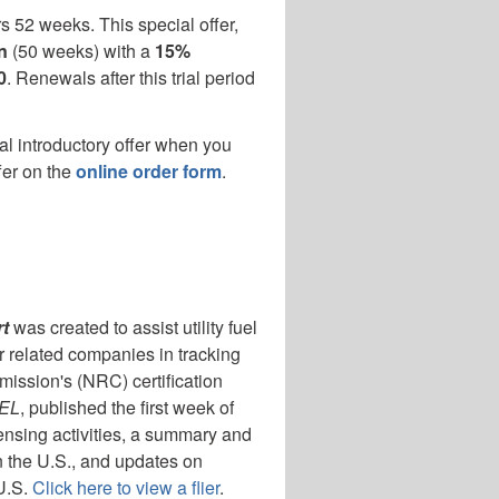
s 52 weeks. This special offer,
n
(50 weeks) with a
15%
0
. Renewals after this trial period
al introductory offer when you
fer on the
online order form
.
t
was created to assist utility fuel
r related companies in tracking
ission's (NRC) certification
UEL
, published the first week of
ensing activities, a summary and
n the U.S., and updates on
 U.S.
Click here to view a flier
.