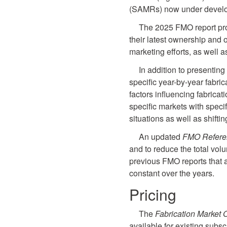
(SAMRs) now under devel
The 2025 FMO report prov
their latest ownership and 
marketing efforts, as well a
In addition to presentin
specific year-by-year fabric
factors influencing fabricat
specific markets with speci
situations as well as shift
An updated
FMO Refere
and to reduce the total vol
previous FMO reports that 
constant over the years.
Pricing
The
Fabrication Market 
available for existing subs