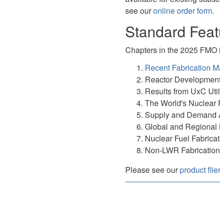
see our
online order form
.
Standard Feat
Chapters in the 2025 FMO 
Recent Fabrication M
Reactor Developmen
Results from UxC Util
The World's Nuclear 
Supply and Demand 
Global and Regional 
Nuclear Fuel Fabricat
Non-LWR Fabrication
Please see our
product flie