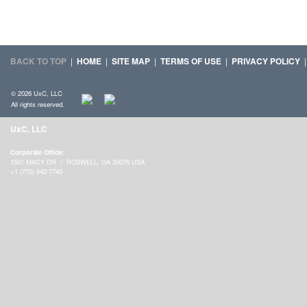
BACK TO TOP
|
HOME
|
SITE MAP
|
TERMS OF USE
|
PRIVACY POLICY
© 2026 UxC, LLC
All rights reserved.
UxC, LLC
Corporate Office:
1501 MACY DR | ROSWELL, GA 30076 USA
+1 (770) 642-7745