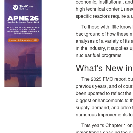
economic, institutional, and
high technical content, need
specific reactors require a
To those with little knowl
background of how these ma
analyses of a variety of its
in the industry, it supplie
nuclear fuel programs.
What's New i
The 2025 FMO report bui
previous years, and of cour
been updated to reflect the
biggest enhancements to thi
supply, demand, and price f
numerous improvements to t
This year's Chapter 1 on
major trends shaping the gl