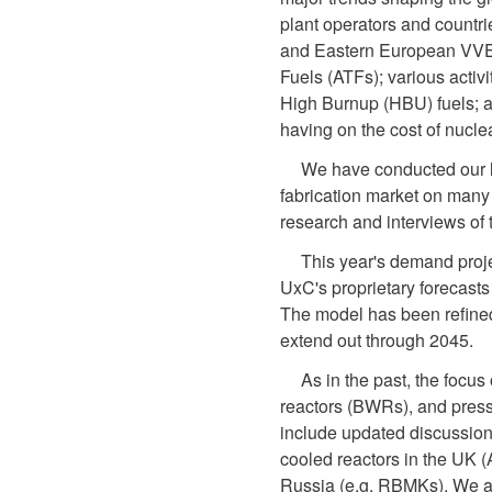
plant operators and countrie
and Eastern European VVER
Fuels (ATFs); various activi
High Burnup (HBU) fuels; an
having on the cost of nuclea
We have conducted our lat
fabrication market on many 
research and interviews of 
This year's demand proj
UxC's proprietary forecast
The model has been refined
extend out through 2045.
As in the past, the focus 
reactors (BWRs), and press
include updated discussion
cooled reactors in the UK (
Russia (e.g. RBMKs). We al