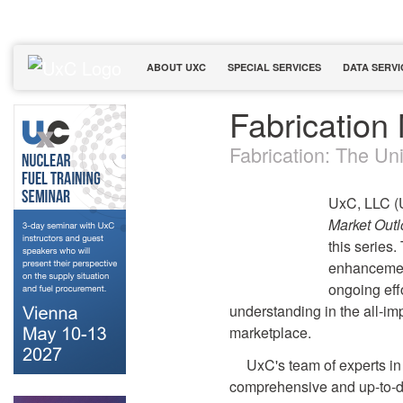
ABOUT UXC
SPECIAL SERVICES
DATA SERVI
Fabrication
Fabrication: The Uni
UxC, LLC (U
Market Out
this series.
enhancement
ongoing eff
understanding in the all-imp
marketplace.
UxC's team of experts in 
comprehensive and up-to-da