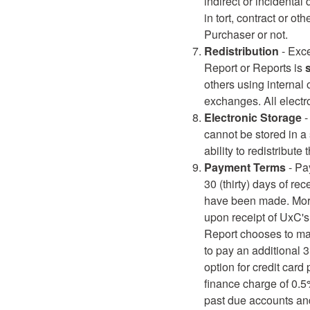
indirect or incidental
in tort, contract or 
Purchaser or not.
Redistribution
- Exce
Report or Reports is
s
others using internal o
exchanges. All electr
Electronic Storage
-
cannot be stored in a 
ability to redistribute
Payment Terms
- Pa
30 (thirty) days of r
have been made. More
upon receipt of UxC's 
Report chooses to mak
to pay an additional 
option for credit card
finance charge of 0.
past due accounts and