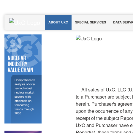
ABOUT UXC
SPECIAL SERVICES
DATA SERVI
All sales of UxC, LLC (U
to a Purchaser are subject
herein. Purchaser's agreem
upon the occurrence of any 
receipt of the subject Report
UxC and Purchaser have en
Report(s), these terms and