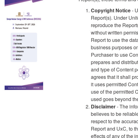
Copyright Notice
- U
Report(s). Under Unite
reproduce the Report(
without written permi
Report to use the data
business purposes onl
Purchaser to use Cont
prepares and distribut
and type of Content pe
agrees that it shall pr
it uses permitted Con
use of the permitted C
used goes beyond the 
Disclaimer
- The info
believes to be reliab
respect to the accura
Report and UxC, to th
effects of any of the 