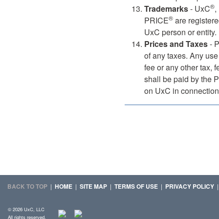
®
Trademarks
- UxC
,
®
PRICE
are registere
UxC person or entity.
Prices and Taxes
- P
of any taxes. Any use 
fee or any other tax,
shall be paid by the 
on UxC in connection 
BACK TO TOP
|
HOME
|
SITE MAP
|
TERMS OF USE
|
PRIVACY POLICY
© 2026 UxC, LLC
All rights reserved.