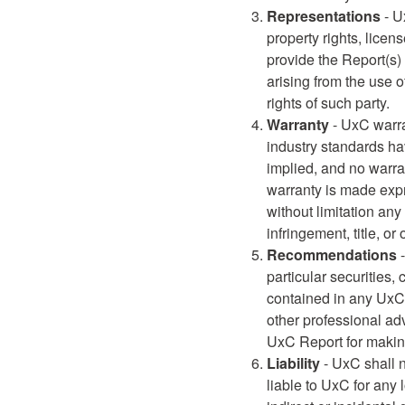
Representations
- U
property rights, licen
provide the Report(s) 
arising from the use o
rights of such party.
Warranty
- UxC warra
industry standards hav
implied, and no warran
warranty is made expre
without limitation any
infringement, title, or
Recommendations
-
particular securities,
contained in any UxC 
other professional ad
UxC Report for making
Liability
- UxC shall n
liable to UxC for any 