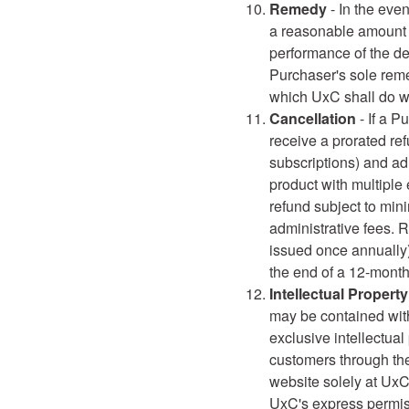
Remedy
- In the eve
a reasonable amount o
performance of the del
Purchaser's sole remed
which UxC shall do wi
Cancellation
- If a P
receive a prorated re
subscriptions) and adm
product with multiple
refund subject to min
administrative fees. R
issued once annually)
the end of a 12-month
Intellectual Property
may be contained wit
exclusive intellectua
customers through t
website solely at UxC
UxC's express permis