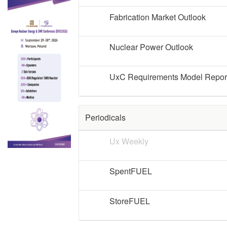
Fabrication Market Outlook
Nuclear Power Outlook
UxC Requirements Model Repor
Periodicals
Ux Weekly
SpentFUEL
StoreFUEL