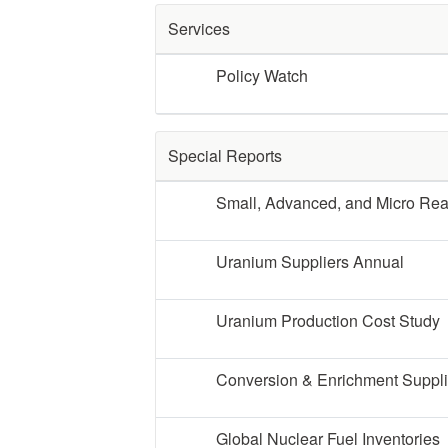
Services
Policy Watch
Special Reports
Small, Advanced, and Micro Re
Uranium Suppliers Annual
Uranium Production Cost Study
Conversion & Enrichment Suppl
Global Nuclear Fuel Inventories