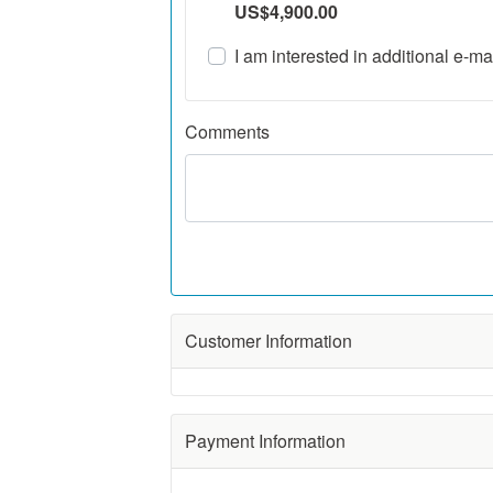
US$4,900.00
I am interested in additional e-mai
Comments
Ux Weekly
Customer Information
First Name
Phone:
Payment Information
,
Middle Initial
(optional)