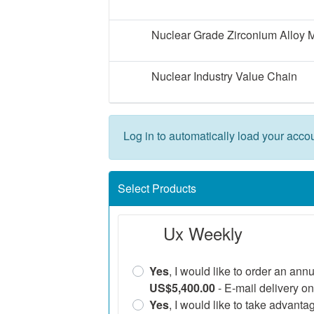
Nuclear Grade Zirconium Alloy 
Nuclear Industry Value Chain
Log in to automatically load your accou
Select Products
Ux Weekly
Yes
, I would like to order an ann
US$5,400.00
- E-mail delivery on
Yes
, I would like to take advanta