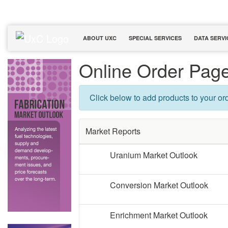
ABOUT UXC
SPECIAL SERVICES
DATA SERVI
Online Order Pag
Click below to add products to your ord
Market Reports
Uranium Market Outlook
Conversion Market Outlook
Enrichment Market Outlook