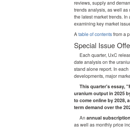
reviews, supply and demand
trends analysis, as well as 
the latest market trends. In
examining key market issu
A
table of contents
from a p
Special Issue Offe
Each quarter, UxC rele
date analysis on the uraniu
stand alone report. In eac
developments, major market
This quarter's essay, 
uranium output in 2025 by
to come online by 2028, 
term demand over the 202
An
annual subscriptio
as well as monthly price in