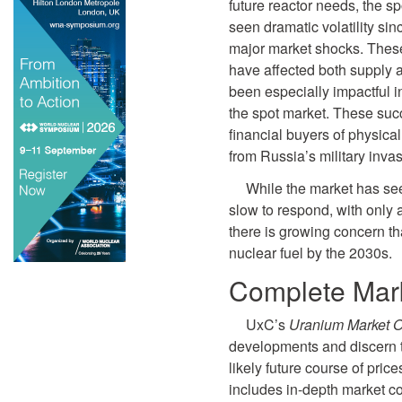
future reactor needs, the s
seen dramatic volatility si
major market shocks. Thes
have affected both supply 
been especially impactful i
the spot market. These suc
financial buyers of physica
from Russia’s military inva
While the market has se
slow to respond, with only 
there is growing concern th
nuclear fuel by the 2030s.
Complete Mark
UxC’s
Uranium Market O
developments and discern t
likely future course of pric
includes in-depth market c