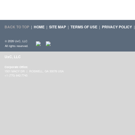
BACK TO TOP
|
HOME
|
SITE MAP
|
TERMS OF USE
|
PRIVACY POLICY
© 2026 UxC, LLC
All rights reserved.
UxC, LLC
Corporate Office:
1501 MACY DR | ROSWELL, GA 30076 USA
+1 (770) 642-7745