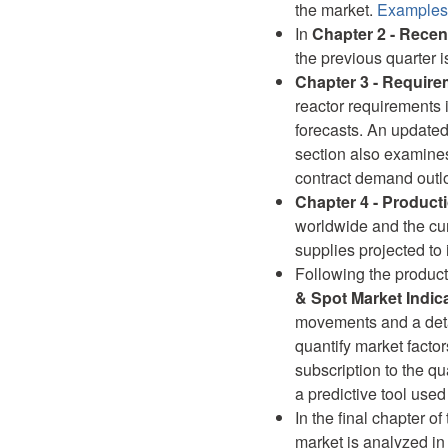
the market.
Examples 
In
Chapter 2 - Recen
the previous quarter 
Chapter 3 - Requir
reactor requirements 
forecasts. An updated
section also examines
contract demand outl
Chapter 4 - Product
worldwide and the cur
supplies projected to 
Following the product
& Spot Market Indic
movements and a detai
quantify market factor
subscription to the qu
a predictive tool use
In the final chapter of 
market is analyzed in