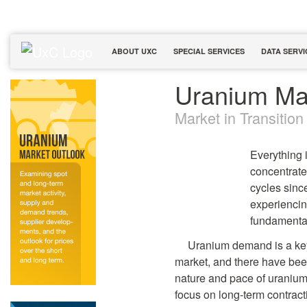
ABOUT UXC
SPECIAL SERVICES
DATA SERVI
Uranium Ma
Market in Transition
Everything 
concentrate
cycles sinc
experiencin
fundamental
Uranium demand is a key 
market, and there have bee
nature and pace of uranium 
focus on long-term contracti