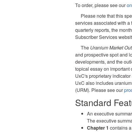
To order, please see our
on
Please note that this spe
services associated with a 
quarterly reports, the mont
Subscriber Services websit
The
Uranium Market Out
and prospective spot and lo
developments, and the outl
topical essay on important
UxC's proprietary indicator 
UxC also includes uranium
(URM). Please see our
prod
Standard Feat
An executive summary 
The executive summar
Chapter 1
contains 