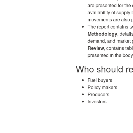
are presented for the
availability of supply
movements are also pr
The report contains t
Methodology
, detai
demand, and market p
Review
, contains tab
presented in the body 
Who should rea
Fuel buyers
Policy makers
Producers
Investors