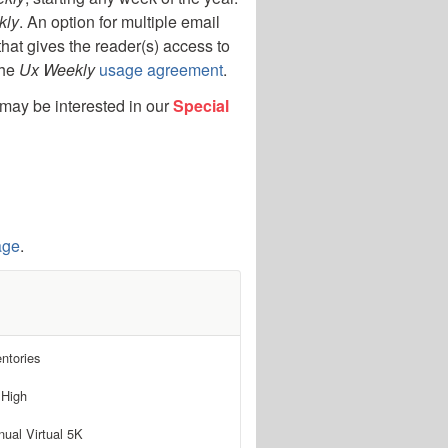
kly
. An option for multiple email
that gives the reader(s) access to
the
Ux Weekly
usage agreement
.
 may be interested in our
Special
age
.
ntories
 High
ual Virtual 5K