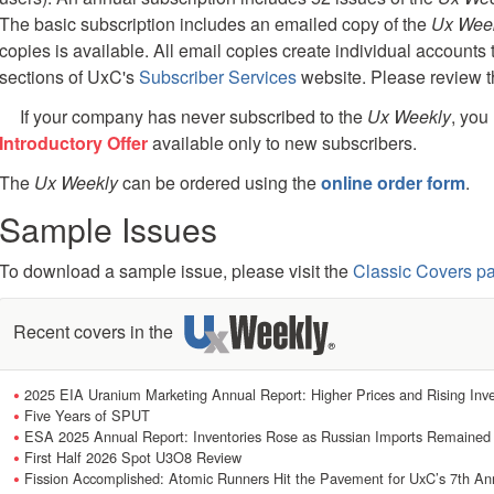
The basic subscription includes an emailed copy of the
Ux Wee
copies is available. All email copies create individual accounts 
sections of UxC's
Subscriber Services
website. Please review 
If your company has never subscribed to the
Ux Weekly
, you
Introductory Offer
available only to new subscribers.
The
Ux Weekly
can be ordered using the
online order form
.
Sample Issues
To download a sample issue, please visit the
Classic Covers p
Recent covers in the
2025 EIA Uranium Marketing Annual Report: Higher Prices and Rising Inve
Five Years of SPUT
ESA 2025 Annual Report: Inventories Rose as Russian Imports Remained
First Half 2026 Spot U3O8 Review
Fission Accomplished: Atomic Runners Hit the Pavement for UxC’s 7th Ann