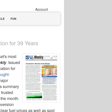
Account
CLE
FUN
ion for 39 Years
ket's most
kly
. Issued
ation for
ought-
major
d a summary
 trusted
 the month-
version
ear fuel prices as well as spot