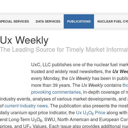
SPECIAL SERVICES
DATA SERVICES
PUBLICATIONS
NUCLEAR FUEL CY
Ux Weekly
The Leading Source for Timely Market Informat
UxC, LLC publishes one of the nuclear fuel mar
trusted and widely read newsletters, the
Ux Wee
every Monday, the
Ux Weekly
has been in public
more than 39 years. The
Ux Weekly
contains
th
provoking commentaries
, in-depth coverage of 
industry events, analyses of various market developments, an
of
current industry news
. The publication also presents the most
daily uranium spot price indicator, the
Ux U
O
Price
along with
3
8
end Long-Term U
O
, SWU, North American and European Con
3
8
prices, and UF
Values. Each issue also provides additional nucl
6