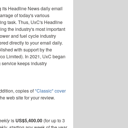
 its Headline News daily email
arrage of today's various
ting task. Thus, UxC's Headline
ng the industry's most important
ower and fuel cycle industry
d directly to your email daily.
ished with support by the
rco Limited). In 2021, UxC began
g service keeps industry
addition, copies of
"Classic" cover
he web site for your review.
eekly
is
US$5,400.00
(for up to 3
kly
, starting any week of the year.