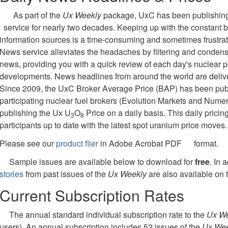
As part of the
Ux Weekly
package, UxC has been publishing
service for nearly two decades. Keeping up with the constant b
information sources is a time-consuming and sometimes frustra
News service alleviates the headaches by filtering and condensi
news, providing you with a quick review of each day's nuclear p
developments. News headlines from around the world are delivere
Since 2009, the UxC Broker Average Price (BAP) has been publ
participating nuclear fuel brokers (Evolution Markets and Nume
publishing the Ux U
O
Price on a daily basis. This daily pricin
3
8
participants up to date with the latest spot uranium price moves.
Please see our
product flier
in Adobe Acrobat PDF
format.
Sample issues are available below to download for
free
. In 
stories
from past issues of the
Ux Weekly
are also available on t
Current Subscription Rates
The annual standard individual subscription rate to the
Ux W
users). An annual subscription includes 52 issues of the
Ux Wee