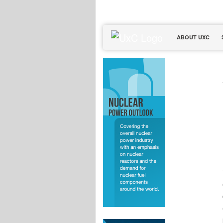
ABOUT UXC