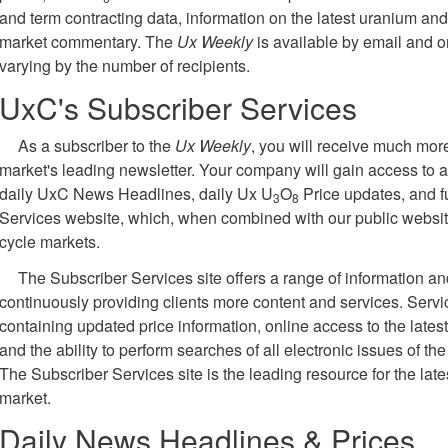
and term contracting data, information on the latest uranium and
market commentary. The
Ux Weekly
is available by email and on
varying by the number of recipients.
UxC's Subscriber Services
As a subscriber to the
Ux Weekly
, you will receive much more
market's leading newsletter. Your company will gain access to a 
daily UxC News Headlines, daily Ux U
O
Price updates, and f
3
8
Services website, which, when combined with our public website, 
cycle markets.
The Subscriber Services site offers a range of information a
continuously providing clients more content and services. Serv
containing updated price information, online access to the lates
and the ability to perform searches of all electronic issues of th
The Subscriber Services site is the leading resource for the late
market.
Daily News Headlines & Prices