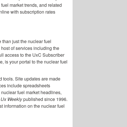
 fuel market trends, and related
line with subscription rates
 than just the nuclear fuel
host of services including the
ull access to the UxC Subscriber
is your portal to the nuclear fuel
nd tools. Site updates are made
ices include spreadsheets
t nuclear fuel market headlines,
e
Ux Weekly
published since 1996.
st information on the nuclear fuel